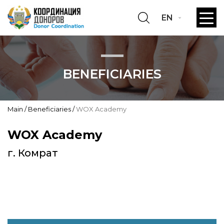
EN
BENEFICIARIES
Main
Beneficiaries
WOX Academy
WOX Academy
г. Комрат