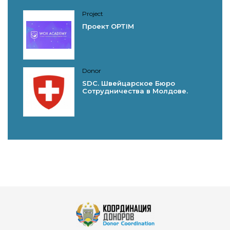
Project
Проект OPTIM
Donor
SDC. Швейцарское Бюро
Сотрудничества в Молдове.