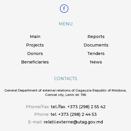
MENU
Main
Reports
Projects
Documents
Donors
Tenders
Beneficiaries
News
CONTACTS
General Department of external relations of Gagauzia Republic of Moldova,
Comrat city, Lenin str. 196
Phone/Fax:
tel./fax. +373 (298) 2 55 42
Phone:
tel. +373 (298) 2 44 53
E-mail:
relatii.externe@utag.gov.md