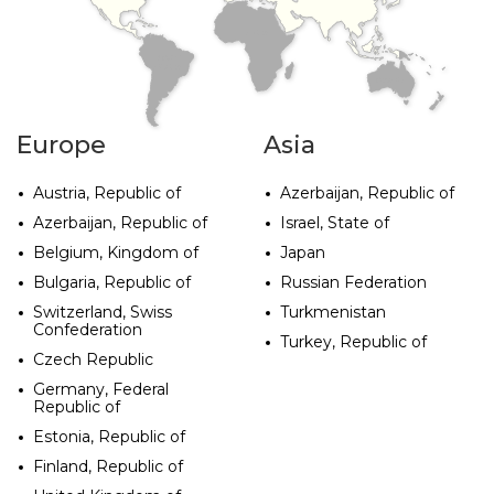
AFRICA
SOUTH
AMERICA
OCEANIA
Europe
Asia
Austria, Republic of
Azerbaijan, Republic of
Azerbaijan, Republic of
Israel, State of
Belgium, Kingdom of
Japan
Bulgaria, Republic of
Russian Federation
Switzerland, Swiss
Turkmenistan
Confederation
Turkey, Republic of
Czech Republic
Germany, Federal
Republic of
Estonia, Republic of
Finland, Republic of