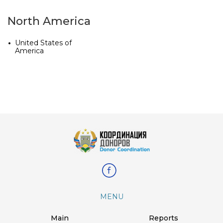
North America
United States of
America
MENU
Main
Reports