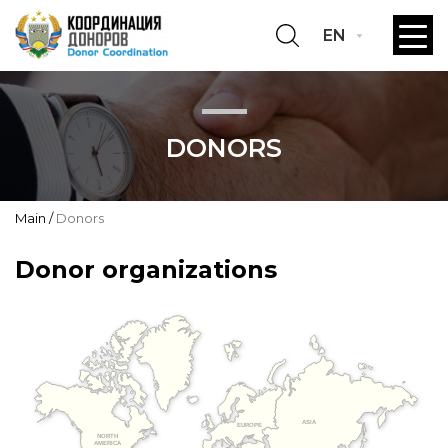
EN
DONORS
Main
Donors
Donor organizations
ASIA
EUROPE
NORTH
AMERICA