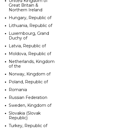
United Kingdom of
Great Britain &
Northern Ireland
Hungary, Republic of
Lithuania, Republic of
Luxembourg, Grand
Duchy of
Latvia, Republic of
Moldova, Republic of
Netherlands, Kingdom
of the
Norway, Kingdom of
Poland, Republic of
Romania
Russian Federation
Sweden, Kingdom of
Slovakia (Slovak
Republic)
Turkey, Republic of